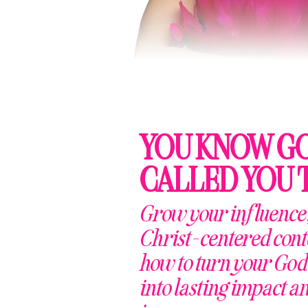
YOU KNOW G
CALLED YOU 
Grow your influence,
Christ-centered cont
how to turn your God
into lasting impact a