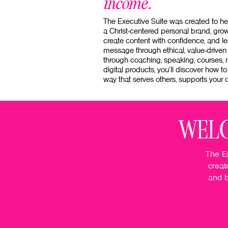
income.
The Executive Suite was created to h
a Christ-centered personal brand, grow 
create content with confidence, and le
message through ethical, value-driven
through coaching, speaking, courses,
digital products, you'll discover how to
way that serves others, supports your c
WELC
The Ex
creat
and b