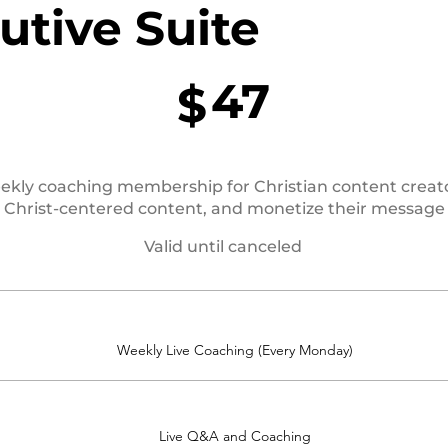
utive Suite
47
$
weekly coaching membership for Christian content creat
e Christ-centered content, and monetize their message
Valid until canceled
Weekly Live Coaching (Every Monday)
Live Q&A and Coaching