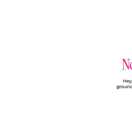
No
Hey,
ground