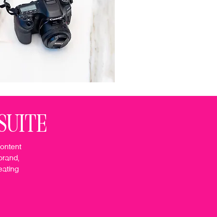
SUITE
content
brand,
eating