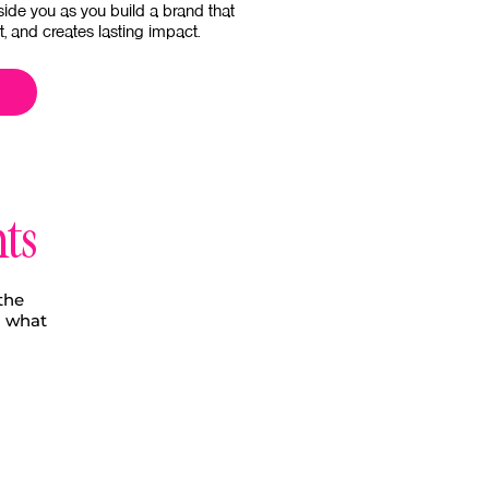
side you as you build a brand that
st, and creates lasting impact.
nts
the
o what