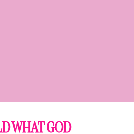
ILD WHAT GOD