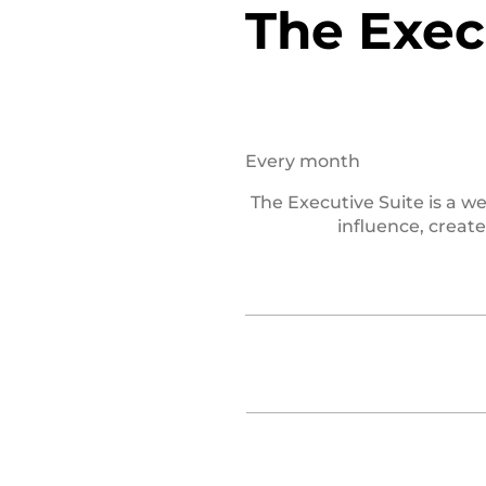
The Exec
$47
Every month
The Executive Suite is a 
influence, creat