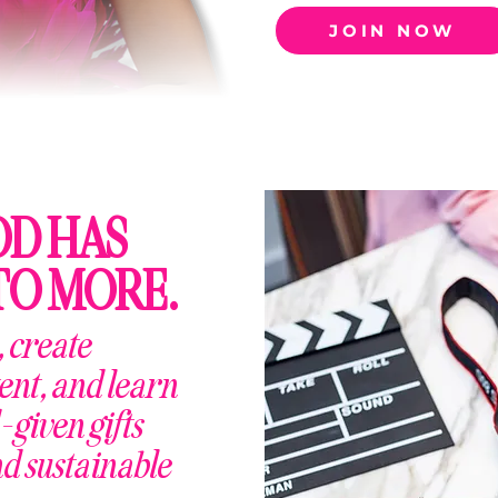
JOIN NOW
OD HAS
TO MORE.
 create
ent, and learn
-given gifts
nd sustainable