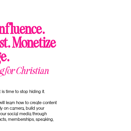
nfluence.
st. Monetize
e.
 for Christian
is time to stop hiding it.
will learn how to create content
ly on camera, build your
our social media through
ducts, memberships, speaking,