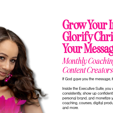
Grow Your I
Glorify Chri
Your Messag
Monthly Coaching
Content Creators
If God gave you the message, it 
Inside the Executive Suite, you 
consistently, show up confident
personal brand, and monetize y
coaching, courses, digital pro
and more.