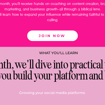
month, you'll receive hands on coaching on content creation, br
marketing, and business growth—all through a biblical lens.
ll learn how to expand your influence while remaining faithful to
calling.
JOIN NOW
WHAT YOU'LL LEARN
h, we'll dive into practical 
you build your platform and 
Growing your social media platforms