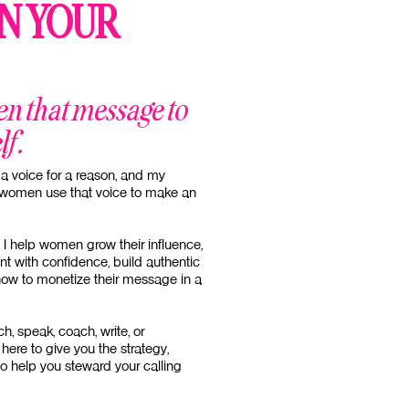
N YOUR
en that message to
lf.
a voice for a reason, and my
n women use that voice to make an
 I help women grow their influence,
nt with confidence, build authentic
how to monetize their message in a
h, speak, coach, write, or
here to give you the strategy,
to help you steward your calling