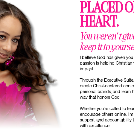
PLACED O
HEART.
You weren't giv
keep it to yourse
I believe God has given you 
passion is helping Christia
impact.
Through the Executive Suite,
create Christ-centered conte
personal brands, and learn 
way that honors God.
Whether you're called to teac
encourage others online, I'm 
support, and accountability 
with excellence.