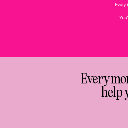
Every 
You'
Every mont
help 