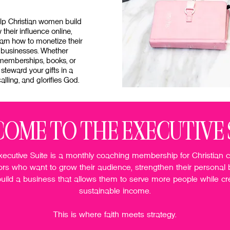
elp Christian women build
their influence online,
arn how to monetize their
 businesses. Whether
 memberships, books, or
 steward your gifts in a
alling, and glorifies God.
OME TO THE EXECUTIVE 
ecutive Suite is a monthly coaching membership for Christian 
ors who want to grow their audience, strengthen their personal 
uild a business that allows them to serve more people while cr
sustainable income.
This is where faith meets strategy.