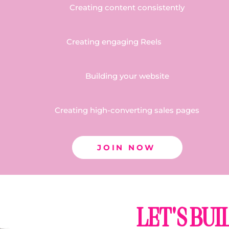
Creating content consistently
Creating engaging Reels
Building your website
Creating high-converting sales pages
JOIN NOW
LET'S BU