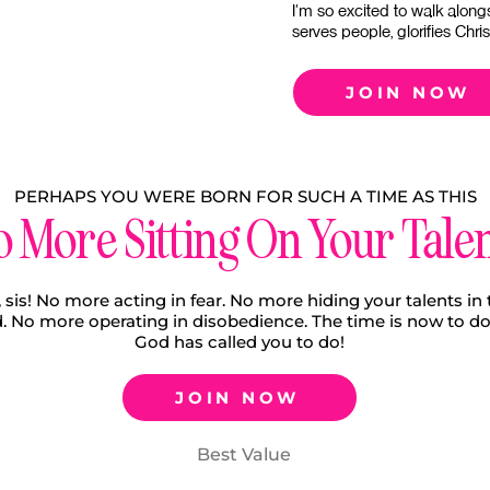
I'm so excited to walk along
serves people, glorifies Chri
JOIN NOW
PERHAPS YOU WERE BORN FOR SUCH A TIME AS THIS
 More Sitting On Your Tale
 sis! No more acting in fear. No more hiding your talents in 
. No more operating in disobedience. The time is now to d
God has called you to do!
JOIN NOW
Best Value