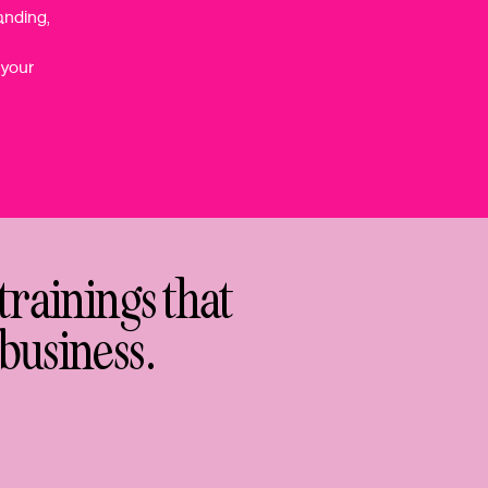
anding,
 your
trainings that
business.