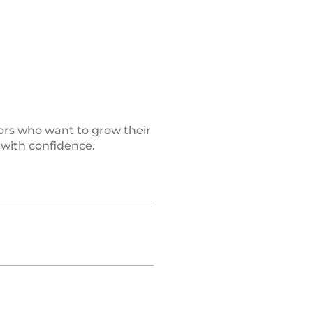
ors who want to grow their
 with confidence.