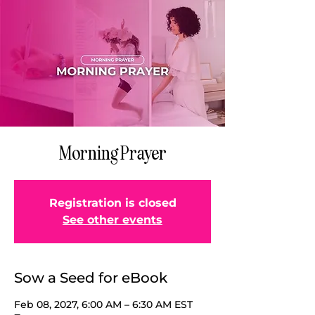
Morning Prayer
Registration is closed
See other events
Sow a Seed for eBook
Feb 08, 2027, 6:00 AM – 6:30 AM EST