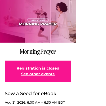
Morning Prayer
Registration is closed
See other events
Sow a Seed for eBook
Aug 31, 2026, 6:00 AM – 6:30 AM EDT