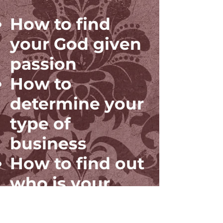
How to find
your God given
passion
How to
determine your
type of
business
How to find out
who is your
ideal customer