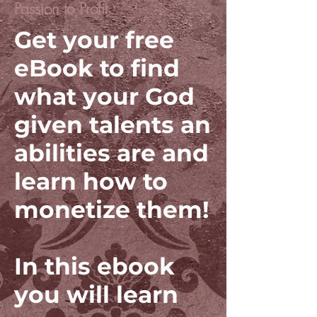
Passion to Profit
Get your free
eBook to find
what your God
given talents an
abilities are and
learn how to
monetize them!
In this ebook
you will learn