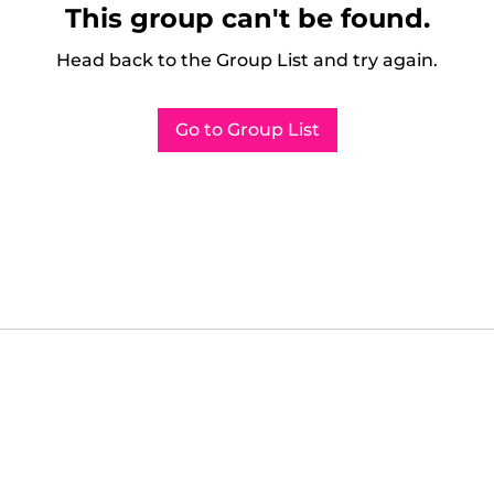
This group can't be found.
Head back to the Group List and try again.
Go to Group List