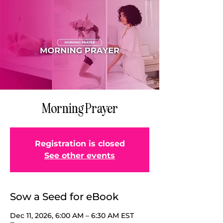
Morning Prayer
Registration is closed
See other events
Sow a Seed for eBook
Dec 11, 2026, 6:00 AM – 6:30 AM EST