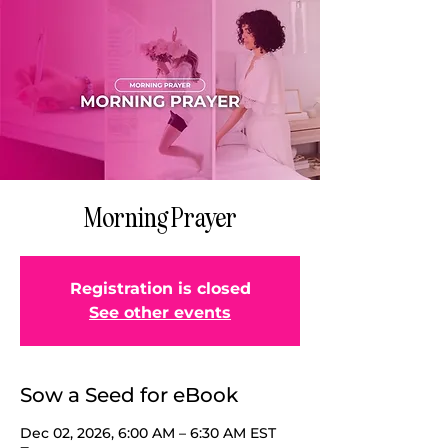
Morning Prayer
Registration is closed
See other events
Sow a Seed for eBook
Dec 02, 2026, 6:00 AM – 6:30 AM EST