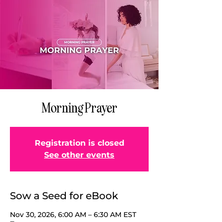
Morning Prayer
Registration is closed
See other events
Sow a Seed for eBook
Nov 30, 2026, 6:00 AM – 6:30 AM EST