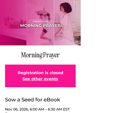
Morning Prayer
Registration is closed
See other events
Sow a Seed for eBook
Nov 06, 2026, 6:00 AM – 6:30 AM EST