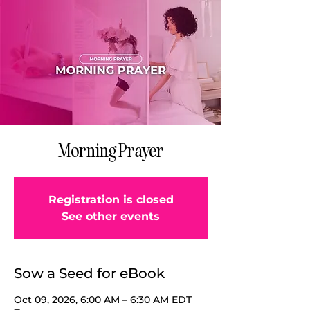
Morning Prayer
Registration is closed
See other events
Sow a Seed for eBook
Oct 09, 2026, 6:00 AM – 6:30 AM EDT