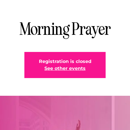
Morning Prayer
Registration is closed
See other events