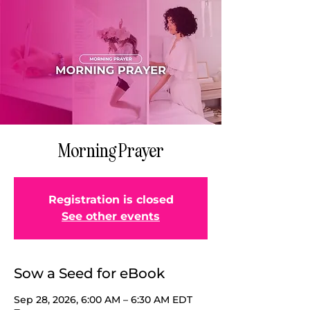
Morning Prayer
Registration is closed
See other events
Sow a Seed for eBook
Sep 28, 2026, 6:00 AM – 6:30 AM EDT