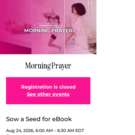
Morning Prayer
Registration is closed
See other events
Sow a Seed for eBook
Aug 24, 2026, 6:00 AM – 6:30 AM EDT