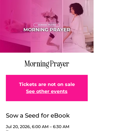
Morning Prayer
Tickets are not on sale
See other events
Sow a Seed for eBook
Jul 20, 2026, 6:00 AM – 6:30 AM