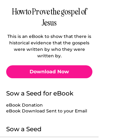
How to Prove the gospel of
Jesus
This is an eBook to show that there is
historical evidence that the gospels
were written by who they were
written by.
Download Now
Sow a Seed for eBook
eBook Donation
eBook Download Sent to your Email
Sow a Seed