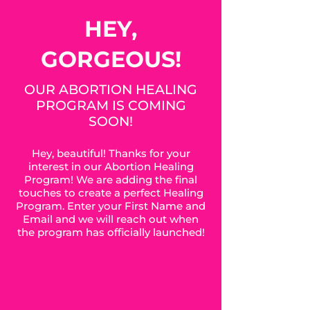
HEY,
GORGEOUS!
OUR ABORTION HEALING
PROGRAM IS COMING
SOON!
Hey, beautiful! Thanks for your
interest in our Abortion Healing
Program! We are adding the final
touches to create a perfect Healing
Program. Enter your First Name and
Email and we will reach out when
the program has officially launched!